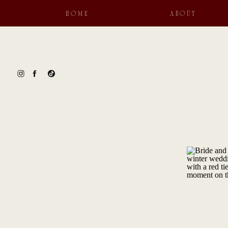
HOME
ABOUT