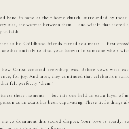
ood hand in hand at their home church, surrounded by those
ntery bite, the warmth between them — and within that sacred 
 in faith.
eant-to-be. Childhood friends turned soulmates — first crossi
it’s another entirely to find your forever in someone who’s wi
 how Christ-centered everything was. Before vows were ex
erence, for joy. And later, they continued that celebration s
that felt perfectly “them.”
witness these moments — but this one held an extra layer of m
person as an adult has been captivating. These little things alw
e to document this sacred chapter. Your love is steady, soul
nd, as you stepped into forever.