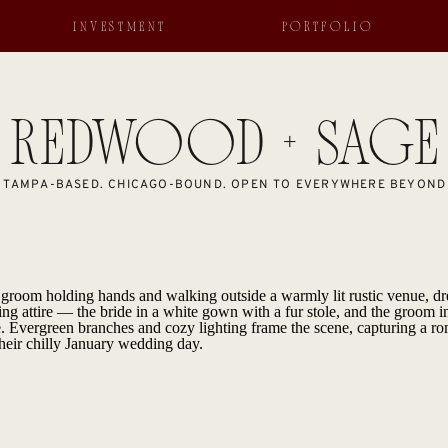
INVESTMENT
PORTFOLIO
REDWOOD + SAGE
TAMPA-BASED. CHICAGO-BOUND. OPEN TO EVERYWHERE BEYOND