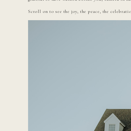
Scroll on to see the joy, the peace, the celebrat