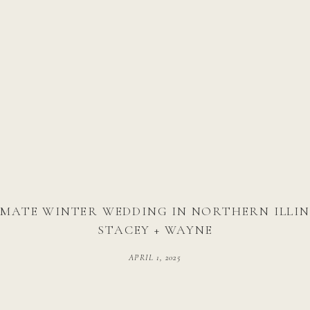
IMATE WINTER WEDDING IN NORTHERN ILLINO
STACEY + WAYNE
APRIL 1, 2025