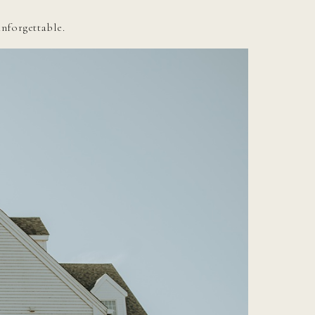
unforgettable.