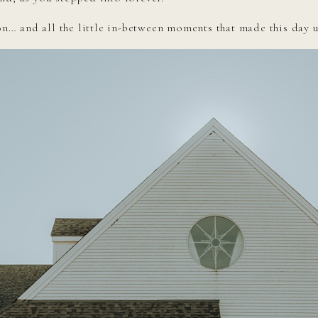
ion… and all the little in-between moments that made this day 