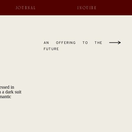
JOURNAL
INQUIRE
AN OFFERING TO THE
FUTURE