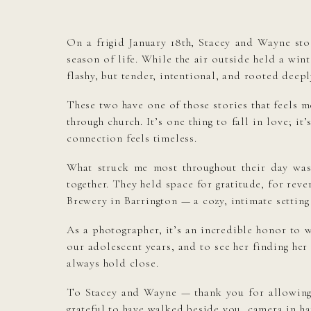
On a frigid January 18th, Stacey and Wayne st
season of life. While the air outside held a wi
flashy, but tender, intentional, and rooted deeply
These two have one of those stories that feels m
through church. It’s one thing to fall in love; 
connection feels timeless.
What struck me most throughout their day was
together. They held space for gratitude, for rev
Brewery in Barrington — a cozy, intimate setting 
As a photographer, it’s an incredible honor to 
our adolescent years, and to see her finding her 
always hold close.
To Stacey and Wayne — thank you for allowing m
grateful to have walked beside you, camera in ha