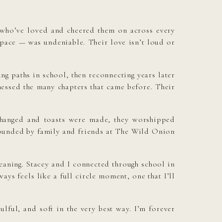
 who’ve loved and cheered them on across every
space — was undeniable. Their love isn’t loud or
ng paths in school, then reconnecting years later
tnessed the many chapters that came before. Their
changed and toasts were made, they worshipped
urrounded by family and friends at The Wild Onion
eaning. Stacey and I connected through school in
ays feels like a full circle moment, one that I’ll
ful, and soft in the very best way. I’m forever