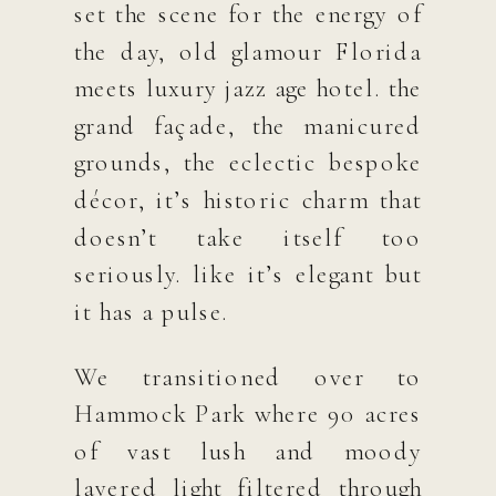
set the scene for the energy of
the day, old glamour Florida
meets luxury jazz age hotel. the
grand façade, the manicured
grounds, the eclectic bespoke
décor, it’s historic charm that
doesn’t take itself too
seriously. like it’s elegant but
it has a pulse.
We transitioned over to
Hammock Park where 90 acres
of vast lush and moody
layered light filtered through