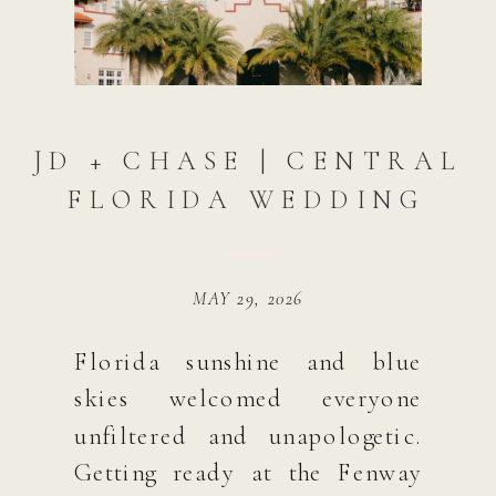
JD + CHASE | CENTRAL
FLORIDA WEDDING
MAY 29, 2026
Florida sunshine and blue
skies welcomed everyone
unfiltered and unapologetic.
Getting ready at the Fenway