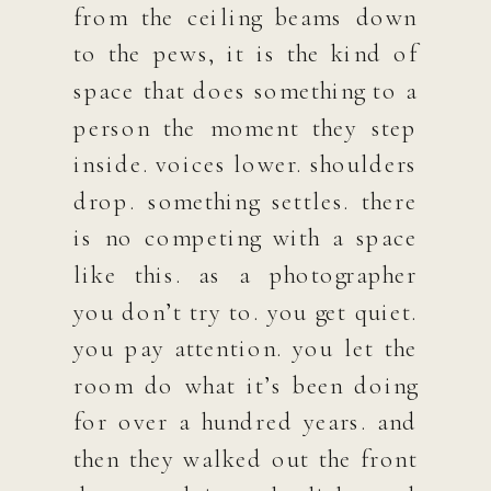
from the ceiling beams down
to the pews, it is the kind of
space that does something to a
person the moment they step
inside. voices lower. shoulders
drop. something settles. there
is no competing with a space
like this. as a photographer
you don’t try to. you get quiet.
you pay attention. you let the
room do what it’s been doing
for over a hundred years. and
then they walked out the front