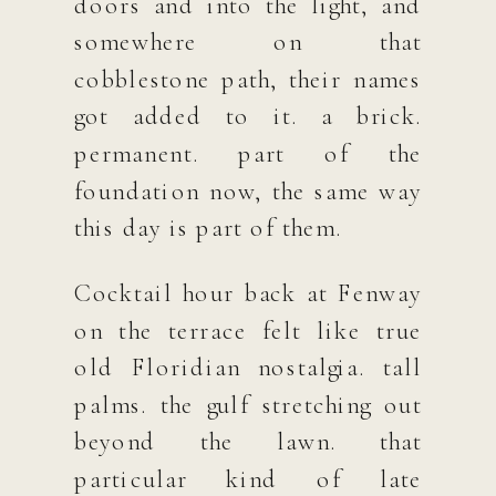
doors and into the light, and
somewhere on that
cobblestone path, their names
got added to it. a brick.
permanent. part of the
foundation now, the same way
this day is part of them.
Cocktail hour back at Fenway
on the terrace felt like true
old Floridian nostalgia. tall
palms. the gulf stretching out
beyond the lawn. that
particular kind of late