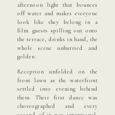
afternoon light that bounces
off water and makes everyone
look like they belong in a
film. guests spilling out onto
the terrace, drinks in hand, the
whole scene unhurried and
golden.
Reception unfolded on the
front lawn as the waterfront
settled into evening behind
them. Their first dance was
choreographed and every
second of it was intentional,