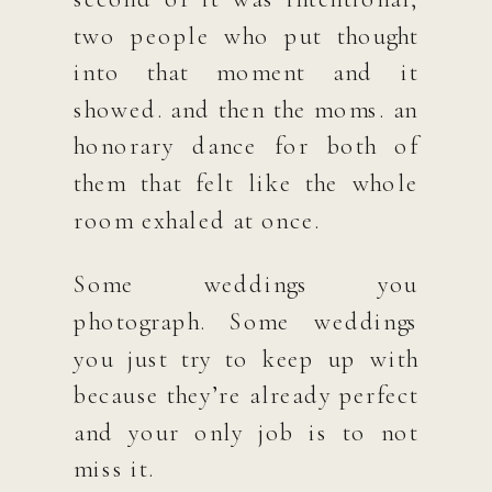
two people who put thought
into that moment and it
showed. and then the moms. an
honorary dance for both of
them that felt like the whole
room exhaled at once.
Some weddings you
photograph. Some weddings
you just try to keep up with
because they’re already perfect
and your only job is to not
miss it.