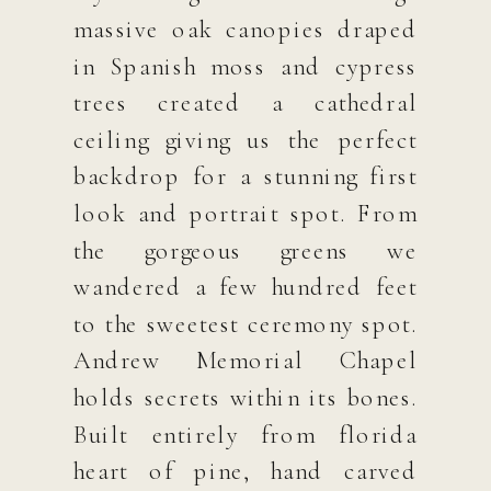
massive oak canopies draped
in Spanish moss and cypress
trees created a cathedral
ceiling giving us the perfect
backdrop for a stunning first
look and portrait spot. From
the gorgeous greens we
wandered a few hundred feet
to the sweetest ceremony spot.
Andrew Memorial Chapel
holds secrets within its bones.
Built entirely from florida
heart of pine, hand carved