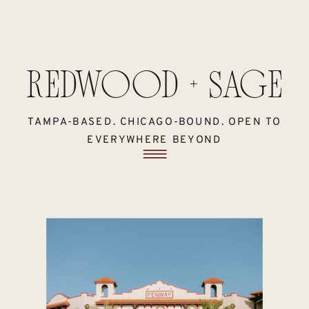
REDWOOD + SAGE
TAMPA-BASED. CHICAGO-BOUND. OPEN TO
EVERYWHERE BEYOND